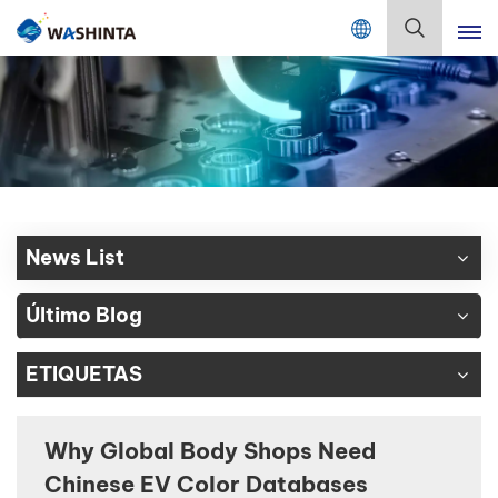
Mix Color Online
Español
English
Français
Deutsch
News List
Русский
Último Blog
Español
ETIQUETAS
Português
日本語
Why Global Body Shops Need
Chinese EV Color Databases
한국어