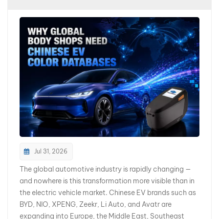
بالعربية
فارسی
中文
Jul 31, 2026
The global automotive industry is rapidly changing —
and nowhere is this transformation more visible than in
the electric vehicle market. Chinese EV brands such as
BYD, NIO, XPENG, Zeekr, Li Auto, and Avatr are
expanding into Europe, the Middle East, Southeast