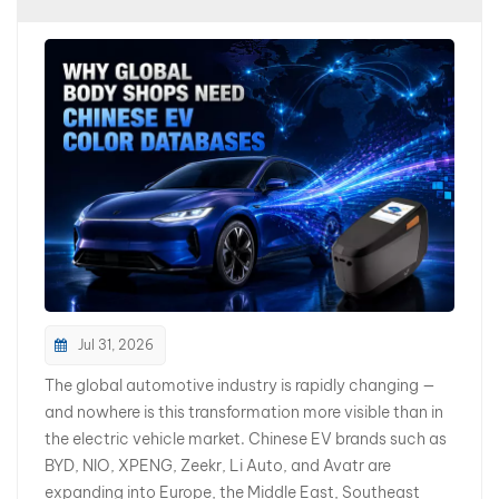
بالعربية
فارسی
中文
Jul 31, 2026
The global automotive industry is rapidly changing —
and nowhere is this transformation more visible than in
the electric vehicle market. Chinese EV brands such as
BYD, NIO, XPENG, Zeekr, Li Auto, and Avatr are
expanding into Europe, the Middle East, Southeast