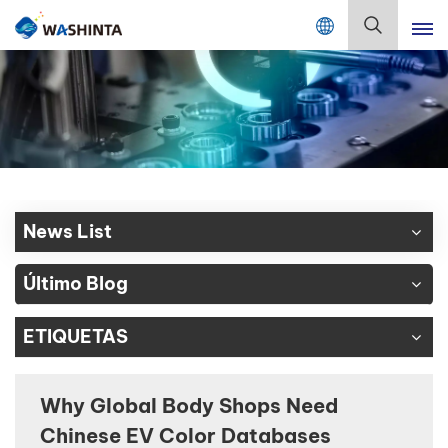
Mix Color Online
Español
English
Français
Deutsch
News List
Русский
Último Blog
Español
ETIQUETAS
Português
日本語
Why Global Body Shops Need
Chinese EV Color Databases
한국어