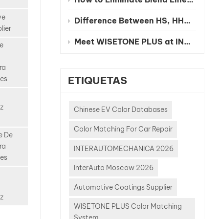
 repair
 Unlike
ve
Difference Between HS, HHS and UHS Clearcoat
solid
lier
ny
Meet WISETONE PLUS at INA PAACE Automechanika Mexico City 2026 – BOOTH NO. 1826-2
e
e
ature:
ra
metallic
ETIQUETAS
les
ulti-
 effects
t tinted
z
Chinese EV Color Databases
olor-
Color Matching For Car Repair
igments
e De
isual
ra
INTERAUTOMECHANICA 2026
der
les
ghting
InterAuto Moscow 2026
o
Automotive Coatings Supplier
e
z
WISETONE PLUS Color Matching
ls,
System