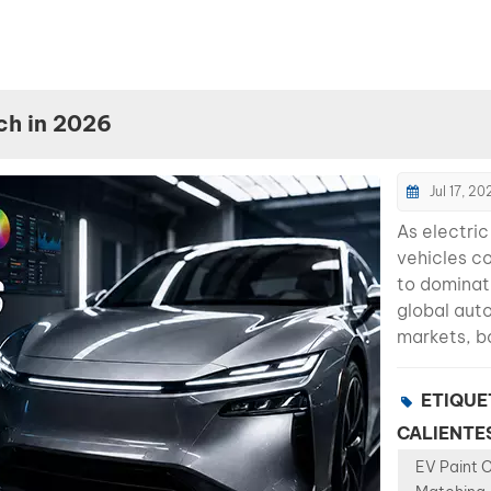
ch in 2026
Jul 17, 20
As electric
vehicles c
to domina
global aut
markets, b
shops are 
new challe
ETIQUE
paint color
CALIENTES
becoming
EV Paint 
significant