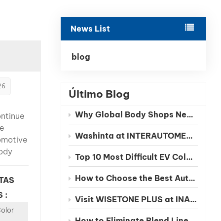
بالعربية
News List
فارسی
中文
blog
26
Último Blog
Why Global Body Shops Need Chinese EV Color Databases
ontinue
te
Washinta at INTERAUTOMECHANICA 2026 Moscow
omotive
ody
Top 10 Most Difficult EV Colors to Match in 2026
facing a
nge: EV
How to Choose the Best Automotive Refinish Paint Manufacturer in China
TAS
s are
 :
Visit WISETONE PLUS at INA PAACE Automechanika Mexico 2026 – Meet Your Trusted Automotive Refinish Paint Manufacturer
Color
ly more
How to Eliminate Blend Lines in Automotive Spot Repairs: The Benefits of Seamless Clearcoat Technology