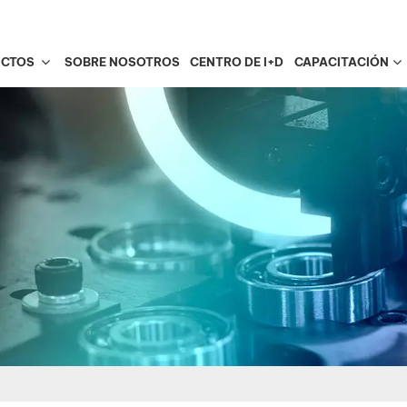
UCTOS
SOBRE NOSOTROS
CENTRO DE I+D
CAPACITACIÓN