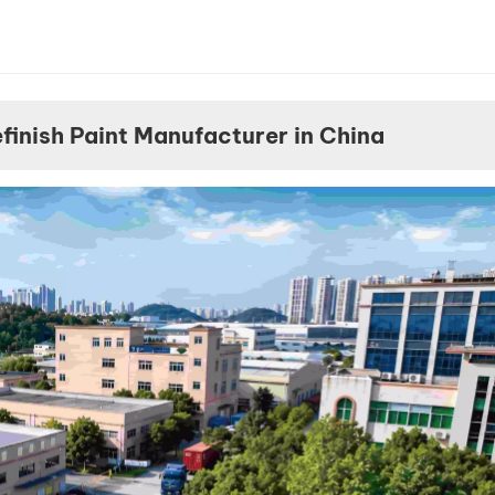
achieving 
perfect co
match on 
EVs now re
more adva
inish Paint Manufacturer in China
color data
spectroph
and intelli
mixing sys
than ever b
Here are t
10 most dif
EV colors 
match in 20
Tesla Quick
Tesla’s Qui
remains on
most chall
colors in t