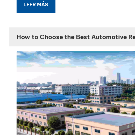
LEER MÁS
How to Choose the Best Automotive Ref