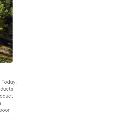
hy It’s
fine
etallic
trong
under
nsitive
sure and
n
High
eliable testing procedures reduce quality risks and improve customer satisfaction. 10. Export Experience Matters Manufacturing high-quality paint is only part of the equation. An experienced exporter understands the documentation, packaging, and logistics required for international shipments. Professional exporters should be able to provide: Technical Data Sheets (TDS) Safety Data Sheets (SDS/MSDS) Certificates of Origin Packing Lists Commercial Invoices Export Labels Dangerous Goods documentation (when required) Experienced suppliers are also familiar with shipping regulations and can help buyers avoid unnecessary customs del
 from
iewing
 slight
 in
r
n can