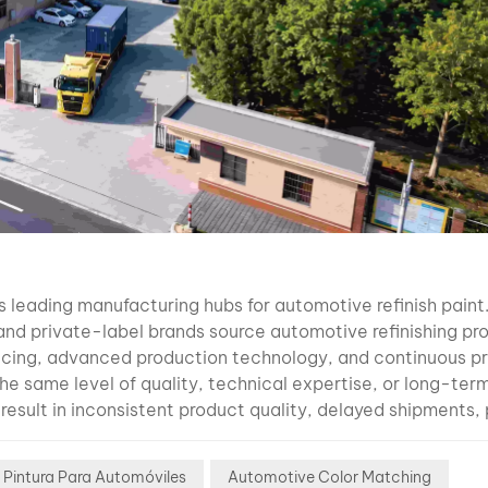
industry. W
Difficult:
Extremely 
aluminum m
particles S
brightness
variation 
lighting Se
spray pres
applicatio
technique 
uction capacity is often overlooked when selecting an automotive refinish paint manufacturer, yet it directly affects delivery reliability, product consistency, and your ability to grow your business. A professional manufacturer should have modern production facilities capable of meeting both small and large-volume orders without compromising quality. When evaluating a factory, consider asking: What is the annual production capacity? How many production lines are in operation? Can the factory handle seasonal demand increases? What is the average lead time for OEM orders? Are production and packaging completed in-house? If possible, request a factory tour or a live video inspection. Seeing the production lines, raw material storage, laboratories, and packaging facilities provides valuable insight into the manufacturer's capabilities. A well-organized factory demonstrates professionalism, efficient management, and a long-term commitment to quality. 5. Research and Development Capabilities The automotive industry is constantly evolving. New vehicle models, paint technologies, environmental regulations, and customer expectations require manufacturers to continuously improve their products. A reliable automotive refinish paint manufacturer should have a dedicated research and development (R&D) team capable of: Developing new products Improving existing formulas Testing raw materials Meeting international VOC requirements Supporting OEM customization Responding quickly to market changes Innovation is especially important as electric vehicles introduce more complex factory colors and special-effect finishes. Manufacturers that invest in R&D are better prepared to support distributors in highly competitive markets. 6. Color Matching Technology Is Becoming More Important Than Ever One of the biggest challenges facing modern body shops is accurate color matching. Today's vehicles feature increasingly sophisticated colors, including: Pearl finishes Metallic colors Xirallic effects Three-stage paints Matte finishes High-chroma colors These finishes require more than traditional color cards or manual adjustments. Leading manufacturers now provide intelligent color matching solutions that combine: Digital color formula databases Spectrophotometer integration AI-assisted formula correction Continuous software updates Cloud-based color management This technology helps body shops reduce repainting, improve first-time match accuracy, and minimize paint waste. For distributors, offering advanced color matching solutions adds significant value beyond simply selling paint products. 7. Chinese EV Colors Are Creating New Business Opportunities The rapid expansion of Chinese electric vehicle brands is changing the global automotive refinish market. Brands such as: BYD NIO XPENG Li Auto Zeekr are now exported to dozens of countries across Latin America, Southeast Asia, the Middle East, Europe, and Africa. As these vehicles become more common on local roads, repair shops face a growing challenge: accurately matching newly developed OEM colors. Many traditional color databases cannot fully support these newer vehicle colors, leading to longer repair times and customer dissatisfaction. When choosing a manufacturer, ask whether they continuously update their color database to include the latest Chinese EV colors. Manufacturers that invest in modern color matching technology can help distributors stay ahead of future market demand. 8. OEM and Private Label Services Many importers prefer selling products under their own brand instead of distributing an existing manufacturer brand. A professional automotive paint manufacturer should offer comprehensive OEM and private label services, including: Custom branding Label design Packaging customization Formula adjustment Marketing materials Product documentation Technical training Before selecting an OEM partner, ask: What is the minimum order quantity (MOQ)? Can packaging sizes be customized? Are multilingual labels available? Can the factory provide design support? How long does OEM production take? Choosing an experienced OEM manufacturer allows you to build a unique brand while benefiting from established production expertise. 9. International Certifications and Quality Management Certifications demonstrate that a manufacturer follows recognized quality management standards. Although certification requirements vary by market, buyers should verify whether the factory operates under internationally recognized systems. Common certifications include: ISO 9001 Quality Management ISO 14001 Environmental Management IATF 16949 Automotive Quality Management REACH compliance (where applicable) VOC compliance for target markets In addition to certifications, ask whether products undergo regular laboratory testing for: Adhesion Hardness Gloss retention Weather resistance Chemical resistance Drying performance Durability R
flop effect
different v
angles Even
differences
spray gun
distance o
atomizatio
 Pintura Para Automóviles
Automotive Color Matching