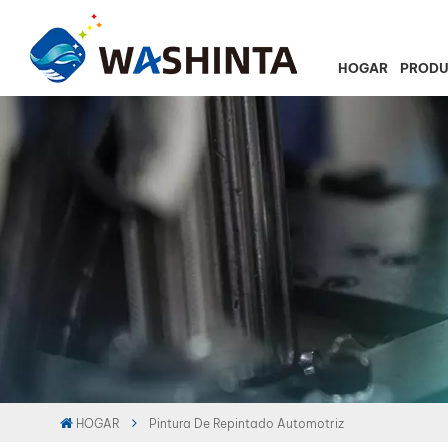
HOGAR
PROD
HOGAR
Pintura De Repintado Automotriz