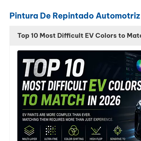
Pintura De Repintado Automotriz
Top 10 Most Difficult EV Colors to Mat