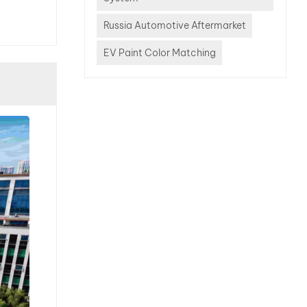
a
lor
Russia Automotive Aftermarket
modern
EV Paint Color Matching
quires
nced
bases,
otometers,
gent
tems
efore.
he Top
ficult
to
26. 1.
silver
cksilver
e of the
enging
he