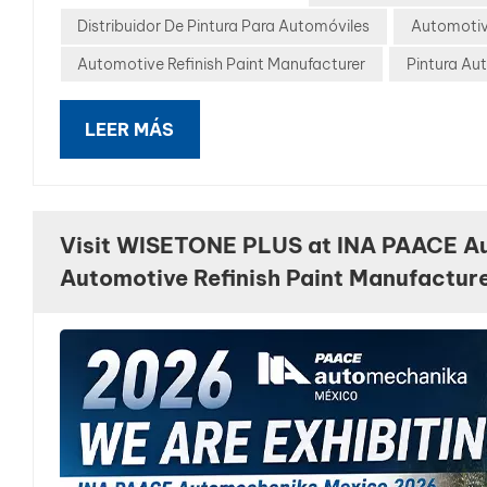
Distribuidor De Pintura Para Automóviles
Automotiv
Automotive Refinish Paint Manufacturer
Pintura Au
LEER MÁS
Visit WISETONE PLUS at INA PAACE A
Automotive Refinish Paint Manufactur