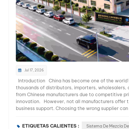
Jul 17, 2026
Introduction China has become one of the world's leading manufacturing hubs for automotive refinish paint. Today, thousands of distributors, importers, wholesalers, and private-label brands source automotive refinishing products from Chinese manufacturers due to competitive pricing, advanced production technology, and continuous product innovation. However, not all manufacturers offer the same level of quality, technical expertise, or long-term business support. Choosing the wrong supplier can result in inconsistent product quality, delayed shipments, poor color accuracy, and dissatisfied customers. Whether you are planning to launch your own automotive paint brand, expand your product portfolio, or become a regional distributor, selecting the right manufacturing partner is one of the most important business decisions you will make. In this comprehensive guide, we will explain the key factors every buyer should evaluate before selecting an automotive refinish paint manufacturer in China. You'll also learn what separates a reliable long-term partner from an ordinary supplier. Why Are More Global Buyers Choosing Automotive Paint Manufacturers in China? Over the past two decades, China has evolved from a low-cost manufacturing base into one of the world's most advanced automotive coatings production centers. Many international automotive refinish paint brands now cooperate with Chinese factories for OEM manufacturing, product development, and global distribution. Continuous investment in production equipment, research laboratories, and quality management systems has enabled Chinese manufacturers to supply products that meet international market requirements. Today, buyers from Latin America, Southeast Asia, the Middle East, Africa, and Eastern Europe increasingly choose Chinese suppliers because they offer: Competitive manufacturing costs Stable production capacity Flexible OEM and private label services Complete automotive refinish product systems Faster product development Professional export experience Continuous technical support For distributors, partnering with the right Chinese manufacturer can improve profitability while maintaining consistent product quality for customers. What Makes a Professional Automotive Refinish Paint Manufacturer? Choosing a supplier should never be based solely on price. Professional manufacturers invest heavily in research, quality control, production management, and customer support to ensure long-term business success. Below are the most important factors every buyer should consider. 1. Manufacturing Experience Experience is one of the strongest indicators of a manufacturer's reliability. Automotive refinish coatings require years of formulation expertise, production management, and market feedback. Manufacturers with decades of experience are generally better equipped to produce consistent products, solve technical challenges, and adapt to changing market demands. When evaluating a supplier, ask questions such as: How many years have they specialized in automotive refinish paint? Do they manufacture products themselves? Have they supplied international markets? Can they provide long-term technical support? A manufacturer with extensive industry experience is more likely to become a stable long-term partner rather than simply a product supplier. 2. Complete Product Portfolio Professional distributors prefer manufacturers capable of supplying an entire automotive refinishing system rather than individual products. A complete product range typically includes: Automotive Color Toners HS & MS Clearcoats Hardeners Thinners Primers Polyester Putty Plastic Primer Degreasers Spot Repair Products Color Matching Software Spectrophotometer Integration Working with a single supplier helps ensure compatibility between products while simplifying purchasing, logistics, and technical support. 3. Product Quality and Consistency Consistent quality is essential for building customer trust. Professional manufacturers implement strict quality control throughout every stage of production, including: Raw material inspection Formula verification Batch consistency testing Viscosity control Gloss measurement Adhesion testing Drying performance evaluation Packaging inspection 4. Production Capacity and Manufacturing Facilities Prod
ETIQUETAS CALIENTES :
Sistema De Mezcla De