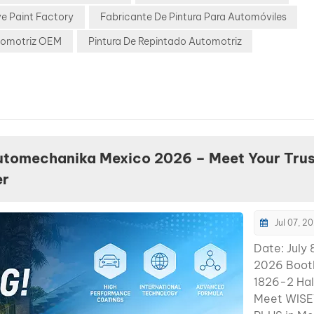
noticeably
e Paint Factory
Fabricante De Pintura Para Automóviles
change the
appearance
tomotriz OEM
Pintura De Repintado Automotriz
BYD Glacie
Pearl BYD 
rapidly ex
globally, a
Glacier Blu
has becom
common re
utomechanika Mexico 2026 – Meet Your Tru
challenge 
er
shops. Why 
Difficult: M
layer pearl
Jul 07, 2
structure
Date: July 
Transparen
2026 Booth
tint effect
1826-2 Hal
shifts heav
Meet WIS
between su