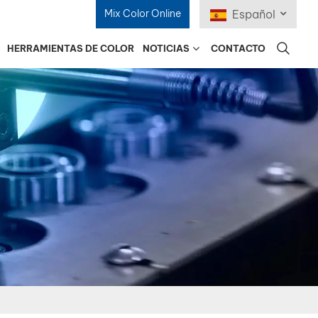
Mix Color Online
Español
HERRAMIENTAS DE COLOR
NOTICIAS
CONTACTO
English
Français
Deutsch
Русский
Español
Português
日本語
한국어